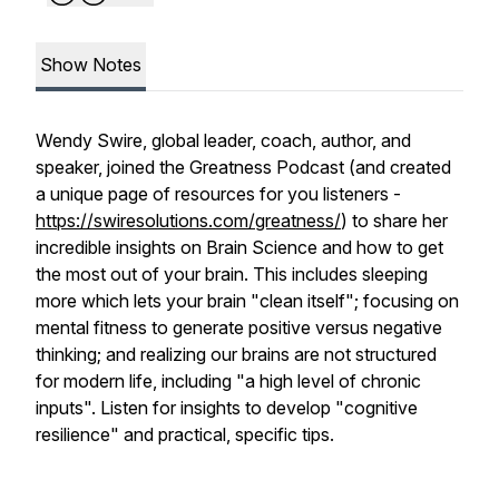
Show Notes
Wendy Swire, global leader, coach, author, and
speaker, joined the Greatness Podcast (and created
a unique page of resources for you listeners -
https://swiresolutions.com/greatness/
) to share her
incredible insights on Brain Science and how to get
the most out of your brain. This includes sleeping
more which lets your brain "clean itself"; focusing on
mental fitness to generate positive versus negative
thinking; and realizing our brains are not structured
for modern life, including "a high level of chronic
inputs". Listen for insights to develop "cognitive
resilience" and practical, specific tips.