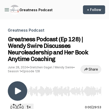
+ Follow
Greatness Podcast
Greatness Podcast
Greatness Podcast (Ep 128) |
Wendy Swire Discusses
Neuroleadership and Her Book
Anytime Coaching
June 28, 2024
•
Gretchen Gagel / Wendy Swire
•
Share
Season 1
•
Episode 128
Use Left/Right to seek, Home/End to jump to st
0:00
|
29:53