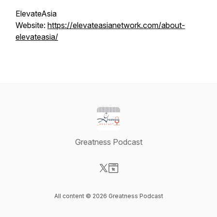
ElevateAsia
Website:
https://elevateasianetwork.com/about-
elevateasia/
Greatness Podcast
Visit our X-com page
Visit our Website page
All content © 2026 Greatness Podcast