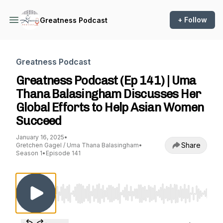
+ Follow
Greatness Podcast
Greatness Podcast
Greatness Podcast (Ep 141) | Uma
Thana Balasingham Discusses Her
Global Efforts to Help Asian Women
Succeed
January 16, 2025
•
Share
Gretchen Gagel / Uma Thana Balasingham
•
Season 1
•
Episode 141
Use Left/Right to seek, Home/End to jump to st