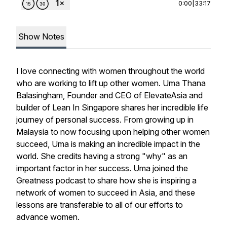
0:00
|
33:17
Show Notes
I love connecting with women throughout the world
who are working to lift up other women. Uma Thana
Balasingham, Founder and CEO of ElevateAsia and
builder of Lean In Singapore shares her incredible life
journey of personal success. From growing up in
Malaysia to now focusing upon helping other women
succeed, Uma is making an incredible impact in the
world. She credits having a strong "why" as an
important factor in her success. Uma joined the
Greatness podcast to share how she is inspiring a
network of women to succeed in Asia, and these
lessons are transferable to all of our efforts to
advance women.