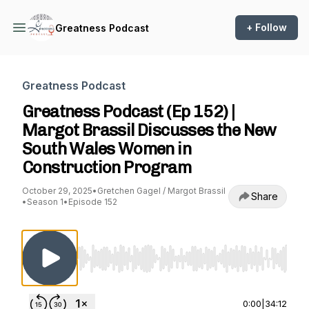
+ Follow
Greatness Podcast
Greatness Podcast
Greatness Podcast (Ep 152) |
Margot Brassil Discusses the New
South Wales Women in
Construction Program
October 29, 2025
•
Gretchen Gagel / Margot Brassil
Share
•
Season 1
•
Episode 152
Use Left/Right to seek, Home/End to jump to st
0:00
|
34:12