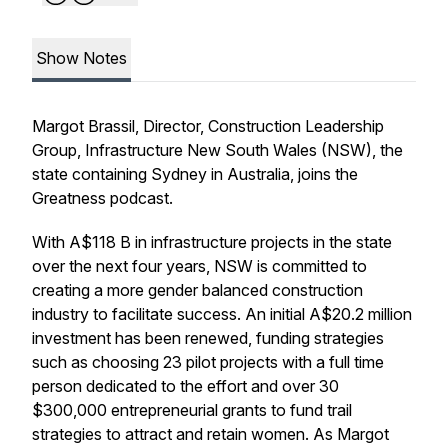
Show Notes
Margot Brassil, Director, Construction Leadership
Group, Infrastructure New South Wales (NSW), the
state containing Sydney in Australia, joins the
Greatness podcast.
With A$118 B in infrastructure projects in the state
over the next four years, NSW is committed to
creating a more gender balanced construction
industry to facilitate success. An initial A$20.2 million
investment has been renewed, funding strategies
such as choosing 23 pilot projects with a full time
person dedicated to the effort and over 30
$300,000 entrepreneurial grants to fund trail
strategies to attract and retain women. As Margot